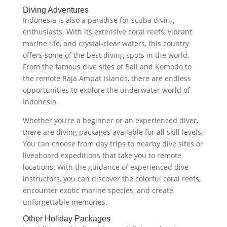
Diving Adventures
Indonesia is also a paradise for scuba diving
enthusiasts. With its extensive coral reefs, vibrant
marine life, and crystal-clear waters, this country
offers some of the best diving spots in the world.
From the famous dive sites of Bali and Komodo to
the remote Raja Ampat Islands, there are endless
opportunities to explore the underwater world of
Indonesia.
Whether you’re a beginner or an experienced diver,
there are diving packages available for all skill levels.
You can choose from day trips to nearby dive sites or
liveaboard expeditions that take you to remote
locations. With the guidance of experienced dive
instructors, you can discover the colorful coral reefs,
encounter exotic marine species, and create
unforgettable memories.
Other Holiday Packages