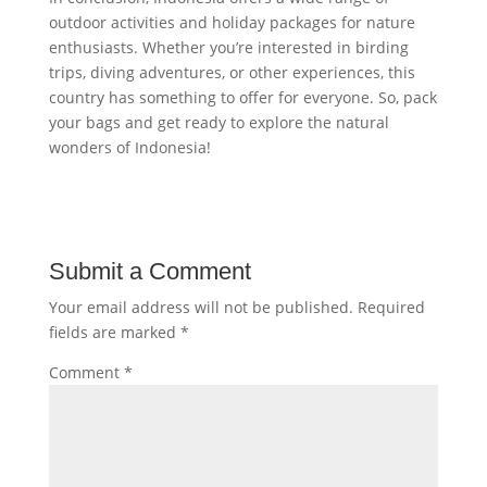
outdoor activities and holiday packages for nature
enthusiasts. Whether you’re interested in birding
trips, diving adventures, or other experiences, this
country has something to offer for everyone. So, pack
your bags and get ready to explore the natural
wonders of Indonesia!
Submit a Comment
Your email address will not be published.
Required
fields are marked
*
Comment
*