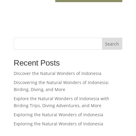
Search
Recent Posts
Discover the Natural Wonders of Indonesia
Discovering the Natural Wonders of Indonesia:
Birding, Diving, and More
Explore the Natural Wonders of Indonesia with
Birding Trips, Diving Adventures, and More
Exploring the Natural Wonders of Indonesia
Exploring the Natural Wonders of Indonesia