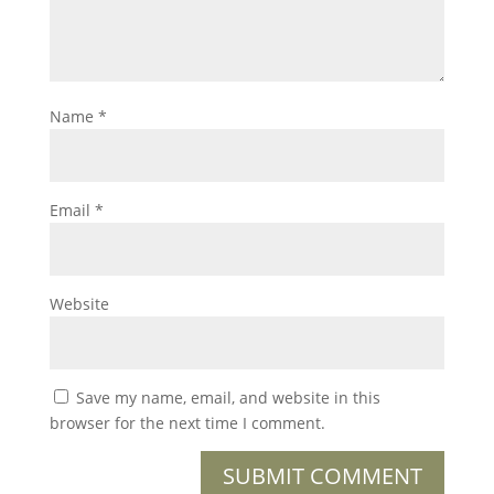
Name
*
Email
*
Website
Save my name, email, and website in this
browser for the next time I comment.