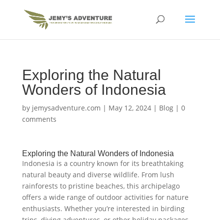
Exploring the Natural
Wonders of Indonesia
by
jemysadventure.com
|
May 12, 2024
|
Blog
|
0
comments
Exploring the Natural Wonders of Indonesia
Indonesia is a country known for its breathtaking
natural beauty and diverse wildlife. From lush
rainforests to pristine beaches, this archipelago
offers a wide range of outdoor activities for nature
enthusiasts. Whether you’re interested in birding
trips, diving adventures, or other holiday packages,