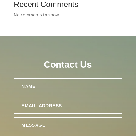
Recent Comments
No comments to show.
Contact Us