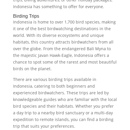
Indonesia has something to offer for everyone.
Birding Trips
Indonesia is home to over 1,700 bird species, making
it one of the best birdwatching destinations in the
world. With its diverse ecosystems and unique
habitats, this country attracts birdwatchers from all
over the globe. From the endangered Bali Myna to
the majestic Javan Hawk-Eagle, Indonesia offers a
chance to spot some of the rarest and most beautiful
birds on the planet.
There are various birding trips available in
Indonesia, catering to both beginners and
experienced birdwatchers. These trips are led by
knowledgeable guides who are familiar with the local
bird species and their habitats. Whether you prefer
a day trip to a nearby bird sanctuary or a multi-day
expedition to remote islands, you can find a birding
trip that suits your preferences.