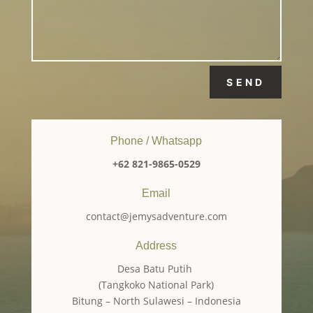
SEND
Phone / Whatsapp
+62 821-9865-0529
Email
contact@jemysadventure.com
Address
Desa Batu Putih
(Tangkoko National Park)
Bitung – North Sulawesi – Indonesia