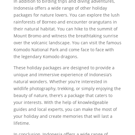
In addition to birding trips and diving adventures,
Indonesia offers a wide range of other holiday
packages for nature lovers. You can explore the lush
rainforests of Borneo and encounter orangutans in
their natural habitat. You can hike to the summit of
Mount Bromo and witness the breathtaking sunrise
over the volcanic landscape. You can visit the famous
Komodo National Park and come face to face with
the legendary Komodo dragons.
These holiday packages are designed to provide a
unique and immersive experience of Indonesia’s
natural wonders. Whether you’re interested in
wildlife photography, trekking, or simply enjoying the
beauty of nature, there’s a package that caters to
your interests. With the help of knowledgeable
guides and local experts, you can make the most of
your holiday and create memories that will last a
lifetime.
In conclusion, Indonesia offers a wide range of