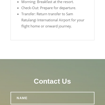
Morning: Breakfast at the resort.
Check-Out: Prepare for departure.
Transfer: Return transfer to Sam
Ratulangi International Airport for your
flight home or onward journey.
Contact Us