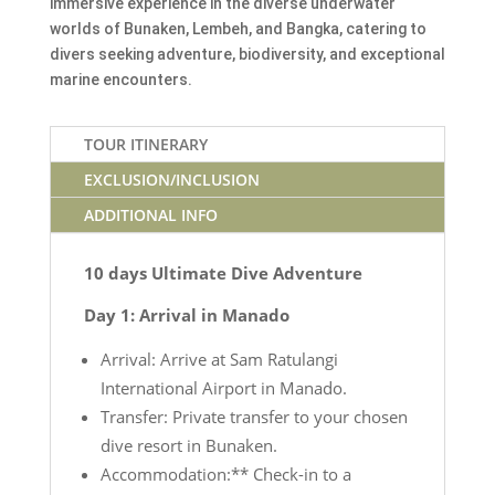
immersive experience in the diverse underwater
worlds of Bunaken, Lembeh, and Bangka, catering to
divers seeking adventure, biodiversity, and exceptional
marine encounters.
TOUR ITINERARY
EXCLUSION/INCLUSION
ADDITIONAL INFO
10 days Ultimate Dive Adventure
Day 1: Arrival in Manado
Arrival: Arrive at Sam Ratulangi
International Airport in Manado.
Transfer: Private transfer to your chosen
dive resort in Bunaken.
Accommodation:** Check-in to a