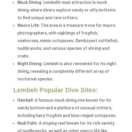
Muck Diving:
Lembeh’s main attraction is muck
diving, where divers explore sandy or silty bottoms
to find unique and rare critters.
Macro Life:
The area is a treasure trove for macro
photographers, with sightings of frogfish,
seahorses, mimic octopuses, flamboyant cuttlefish,
nudibranchs, and various species of shrimp and
crabs.
Night Diving:
Lembeh is also renowned for its night
diving, revealing a completely different array of
nocturnal species.
Lembeh Popular Dive Sites:
Hairball:
A famous muck diving site known for its
sandy bottom and a plethora of unusual critters,
including hairy frogfish and blue-ringed octopuses.
Nudi Falls:
A sloping reef known for its rich variety
of nudibranchs, as well as other macro life like