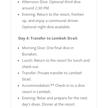
Afternoon Dive: Optional third dive
around 2:30 PM.
Evening: Return to the resort, freshen
up, and enjoy a communal dinner.
Optional night dive available.
Day 4: Transfer to Lembeh Strait
Morning Dive: One final dive in
Bunaken.
Lunch: Return to the resort for lunch and
check-out.
Transfer: Private transfer to Lembeh
Strait.
Accommodation:** Check-in to a dive
resort in Lembeh.
Evening: Relax and prepare for the next
day’s dives. Dinner at the resort.