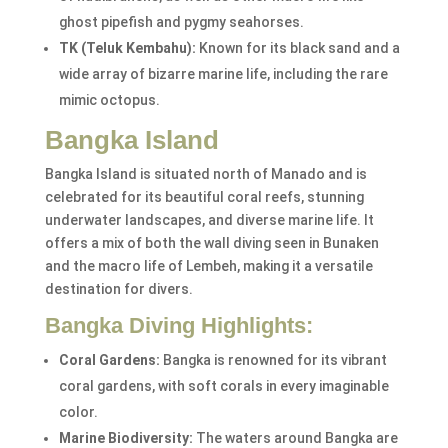
ghost pipefish and pygmy seahorses.
TK (Teluk Kembahu):
Known for its black sand and a
wide array of bizarre marine life, including the rare
mimic octopus.
Bangka Island
Bangka Island is situated north of Manado and is
celebrated for its beautiful coral reefs, stunning
underwater landscapes, and diverse marine life. It
offers a mix of both the wall diving seen in Bunaken
and the macro life of Lembeh, making it a versatile
destination for divers.
Bangka Diving Highlights:
Coral Gardens:
Bangka is renowned for its vibrant
coral gardens, with soft corals in every imaginable
color.
Marine Biodiversity:
The waters around Bangka are