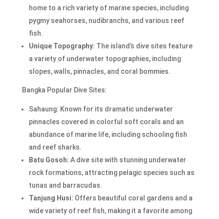
home to a rich variety of marine species, including
pygmy seahorses, nudibranchs, and various reef
fish.
Unique Topography:
The island’s dive sites feature
a variety of underwater topographies, including
slopes, walls, pinnacles, and coral bommies.
Bangka Popular Dive Sites:
Sahaung: Known for its dramatic underwater
pinnacles covered in colorful soft corals and an
abundance of marine life, including schooling fish
and reef sharks.
Batu Gosoh:
A dive site with stunning underwater
rock formations, attracting pelagic species such as
tunas and barracudas.
Tanjung Husi:
Offers beautiful coral gardens and a
wide variety of reef fish, making it a favorite among