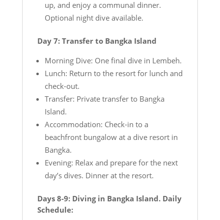
up, and enjoy a communal dinner.
Optional night dive available.
Day 7: Transfer to Bangka Island
Morning Dive: One final dive in Lembeh.
Lunch: Return to the resort for lunch and
check-out.
Transfer: Private transfer to Bangka
Island.
Accommodation: Check-in to a
beachfront bungalow at a dive resort in
Bangka.
Evening: Relax and prepare for the next
day’s dives. Dinner at the resort.
Days 8-9: Diving in Bangka Island. Daily
Schedule: