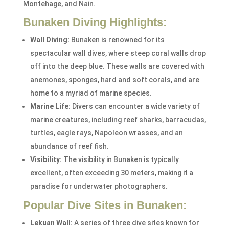
Montehage, and Nain.
Bunaken Diving Highlights:
Wall Diving:
Bunaken is renowned for its
spectacular wall dives, where steep coral walls drop
off into the deep blue. These walls are covered with
anemones, sponges, hard and soft corals, and are
home to a myriad of marine species.
Marine Life:
Divers can encounter a wide variety of
marine creatures, including reef sharks, barracudas,
turtles, eagle rays, Napoleon wrasses, and an
abundance of reef fish.
Visibility:
The visibility in Bunaken is typically
excellent, often exceeding 30 meters, making it a
paradise for underwater photographers.
Popular Dive Sites in Bunaken:
Lekuan Wall:
A series of three dive sites known for