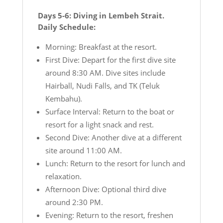
Days 5-6: Diving in Lembeh Strait.
Daily Schedule:
Morning: Breakfast at the resort.
First Dive: Depart for the first dive site
around 8:30 AM. Dive sites include
Hairball, Nudi Falls, and TK (Teluk
Kembahu).
Surface Interval: Return to the boat or
resort for a light snack and rest.
Second Dive: Another dive at a different
site around 11:00 AM.
Lunch: Return to the resort for lunch and
relaxation.
Afternoon Dive: Optional third dive
around 2:30 PM.
Evening: Return to the resort, freshen