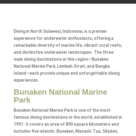
Diving in North Sulawesi, Indonesia, is a premier
experience for underwater enthusiasts, offering a
remarkable diversity of marine life, vibrant coral reefs,
and distinctive underwater landscapes. The three
main diving destinations in this region—Bunaken
National Marine Park, Lembeh Strait, and Bangka
Island—each provide unique and unforgettable diving
experiences.
Bunaken National Marine
Park
Bunaken National Marine Park is one of the most
famous diving destinations in the world, established in
1991. It covers an area of 890 square kilometers and
includes five islands: Bunaken, Manado Tua, Siladen,