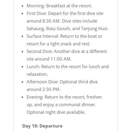
Morning: Breakfast at the resort.
First Dive: Depart for the first dive site
around 8:30 AM. Dive sites include
Sahaung, Batu Gosoh, and Tanjung Husi.
Surface Interval: Return to the boat or
resort for a light snack and rest.
Second Dive: Another dive at a different
site around 11:00 AM.
Lunch: Return to the resort for lunch and
relaxation.
Afternoon Dive: Optional third dive
around 2:30 PM.
Evening: Return to the resort, freshen
up, and enjoy a communal dinner.
Optional night dive available.
Day 10: Departure