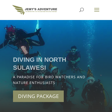
DIVING IN NORTH
SULAWESI
A PARADISE FOR BIRD WATCHERS AND
NATURE ENTHUSIASTS
DIVING PACKAGE