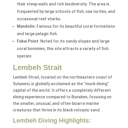
their steep walls and rich biodiversity. The area is
frequented by large schools of fish, sea turtles, and
occasional reef sharks.
Mandolin:
Famous for its beautiful coral formations
and large pelagic fish.
Fukui Point:
Noted for its sandy slopes and large
coral bommies, this site attracts a variety of fish
species.
Lembeh Strait
Lembeh Strait, located on the northeastern coast of
Sulawesi, is globally acclaimed as the “muck diving”
capital of the world. It offers a completely different
diving experience compared to Bunaken, focusing on
the smaller, unusual, and often bizarre marine
creatures that thrive in its black volcanic sand.
Lembeh Diving Highlights: