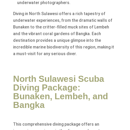
underwater photographers.
Diving in North Sulawesi offers a rich tapestry of
underwater experiences, from the dramatic walls of
Bunaken to the critter-filled muck sites of Lembeh
and the vibrant coral gardens of Bangka. Each
destination provides a unique glimpse into the
incredible marine biodiversity of this region, making it
a must-visit for any serious diver.
North Sulawesi Scuba
Diving Package:
Bunaken, Lembeh, and
Bangka
This comprehensive diving package offers an