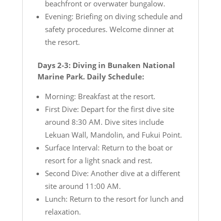
beachfront or overwater bungalow.
Evening: Briefing on diving schedule and
safety procedures. Welcome dinner at
the resort.
Days 2-3: Diving in Bunaken National
Marine Park. Daily Schedule:
Morning: Breakfast at the resort.
First Dive: Depart for the first dive site
around 8:30 AM. Dive sites include
Lekuan Wall, Mandolin, and Fukui Point.
Surface Interval: Return to the boat or
resort for a light snack and rest.
Second Dive: Another dive at a different
site around 11:00 AM.
Lunch: Return to the resort for lunch and
relaxation.