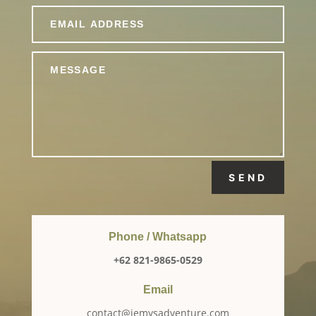
SEND
Phone / Whatsapp
+62 821-9865-0529
Email
contact@jemysadventure.com