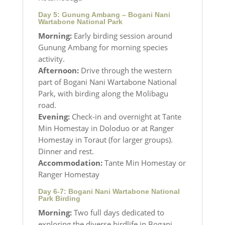
Day 5: Gunung Ambang – Bogani Nani
Wartabone National Park
Morning:
Early birding session around
Gunung Ambang for morning species
activity.
Afternoon:
Drive through the western
part of Bogani Nani Wartabone National
Park, with birding along the Molibagu
road.
Evening:
Check-in and overnight at Tante
Min Homestay in Doloduo or at Ranger
Homestay in Toraut (for larger groups).
Dinner and rest.
Accommodation:
Tante Min Homestay or
Ranger Homestay
Day 6-7: Bogani Nani Wartabone National
Park Birding
Morning:
Two full days dedicated to
exploring the diverse birdlife in Bogani