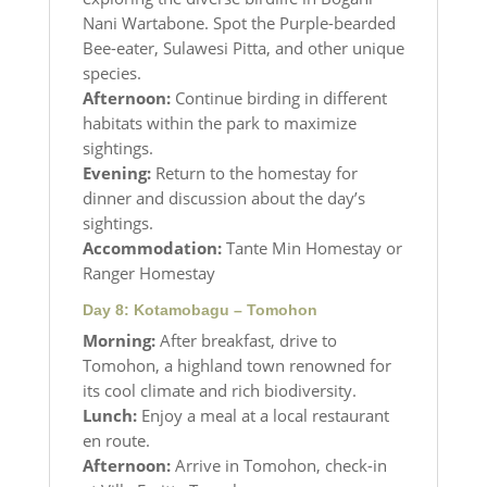
Nani Wartabone. Spot the Purple-bearded
Bee-eater, Sulawesi Pitta, and other unique
species.
Afternoon:
Continue birding in different
habitats within the park to maximize
sightings.
Evening:
Return to the homestay for
dinner and discussion about the day’s
sightings.
Accommodation:
Tante Min Homestay or
Ranger Homestay
Day 8: Kotamobagu – Tomohon
Morning:
After breakfast, drive to
Tomohon, a highland town renowned for
its cool climate and rich biodiversity.
Lunch:
Enjoy a meal at a local restaurant
en route.
Afternoon:
Arrive in Tomohon, check-in