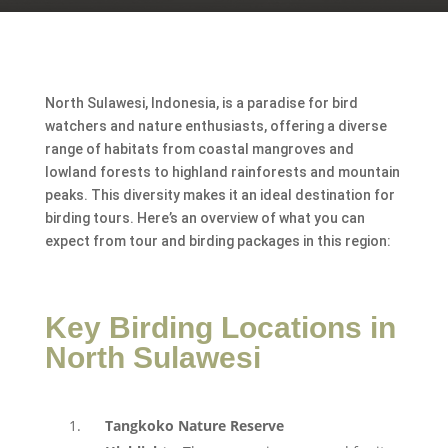
North Sulawesi, Indonesia, is a paradise for bird
watchers and nature enthusiasts, offering a diverse
range of habitats from coastal mangroves and
lowland forests to highland rainforests and mountain
peaks. This diversity makes it an ideal destination for
birding tours. Here’s an overview of what you can
expect from tour and birding packages in this region:
Key Birding Locations in
North Sulawesi
Tangkoko Nature Reserve