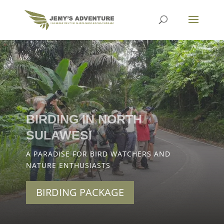
BIRDING IN NORTH
SULAWESI
A PARADISE FOR BIRD WATCHERS AND
NATURE ENTHUSIASTS
BIRDING PACKAGE