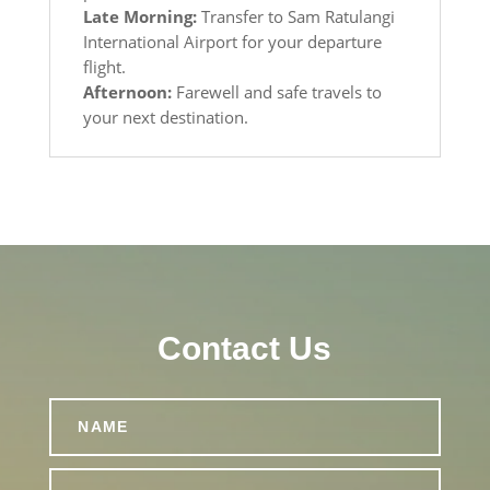
Late Morning:
Transfer to Sam Ratulangi
International Airport for your departure
flight.
Afternoon:
Farewell and safe travels to
your next destination.
Contact Us