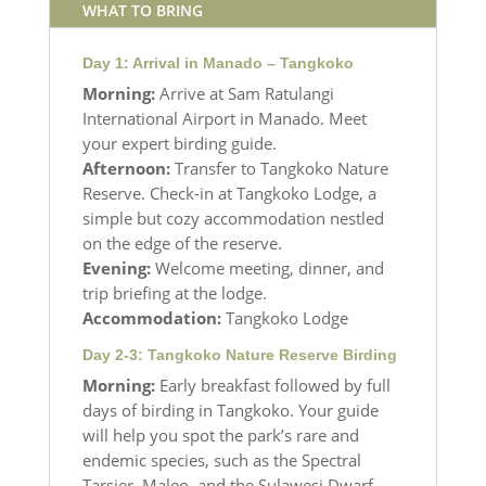
WHAT TO BRING
Day 1: Arrival in Manado – Tangkoko
Morning:
Arrive at Sam Ratulangi
International Airport in Manado. Meet
your expert birding guide.
Afternoon:
Transfer to Tangkoko Nature
Reserve. Check-in at Tangkoko Lodge, a
simple but cozy accommodation nestled
on the edge of the reserve.
Evening:
Welcome meeting, dinner, and
trip briefing at the lodge.
Accommodation:
Tangkoko Lodge
Day 2-3: Tangkoko Nature Reserve Birding
Morning:
Early breakfast followed by full
days of birding in Tangkoko. Your guide
will help you spot the park’s rare and
endemic species, such as the Spectral
Tarsier, Maleo, and the Sulawesi Dwarf