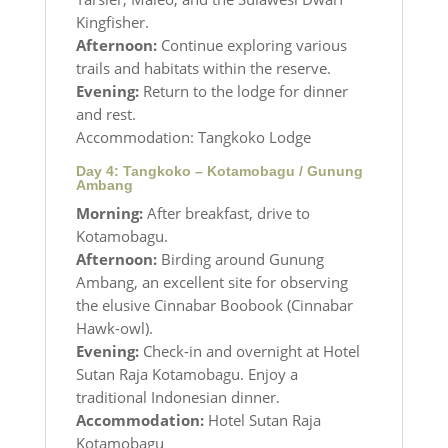
Kingfisher.
Afternoon:
Continue exploring various
trails and habitats within the reserve.
Evening:
Return to the lodge for dinner
and rest.
Accommodation: Tangkoko Lodge
Day 4: Tangkoko – Kotamobagu / Gunung
Ambang
Morning:
After breakfast, drive to
Kotamobagu.
Afternoon:
Birding around Gunung
Ambang, an excellent site for observing
the elusive Cinnabar Boobook (Cinnabar
Hawk-owl).
Evening:
Check-in and overnight at Hotel
Sutan Raja Kotamobagu. Enjoy a
traditional Indonesian dinner.
Accommodation:
Hotel Sutan Raja
Kotamobagu