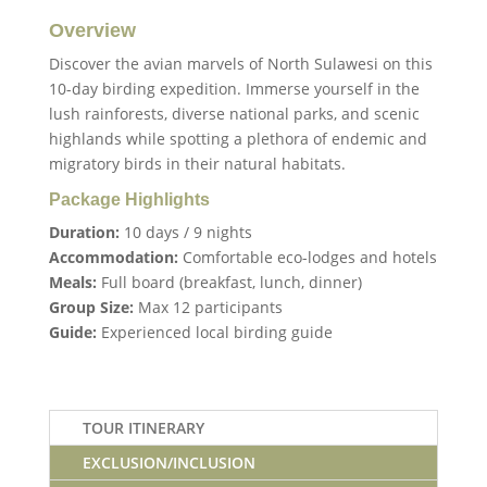
Overview
Discover the avian marvels of North Sulawesi on this
10-day birding expedition. Immerse yourself in the
lush rainforests, diverse national parks, and scenic
highlands while spotting a plethora of endemic and
migratory birds in their natural habitats.
Package Highlights
Duration:
10 days / 9 nights
Accommodation:
Comfortable eco-lodges and hotels
Meals:
Full board (breakfast, lunch, dinner)
Group Size:
Max 12 participants
Guide:
Experienced local birding guide
TOUR ITINERARY
EXCLUSION/INCLUSION