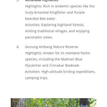
Highlights: Rich in endemic species like the
Scaly-breasted Kingfisher and Purple-
bearded Bee-eater.
Activities: Exploring highland forests,
visiting traditional villages, and enjoying
panoramic views.
Gunung Ambang Nature Reserve
Highlights: Known for its montane forest
species, including the Matinan Blue
Flycatcher and Cinnabar Boobook.
Activities: High-altitude birding expeditions,
camping trips.