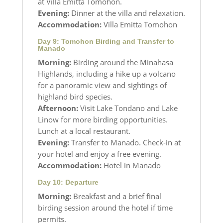
at Villa Emitta Tomohon.
Evening:
Dinner at the villa and relaxation.
Accommodation:
Villa Emitta Tomohon
Day 9: Tomohon Birding and Transfer to
Manado
Morning:
Birding around the Minahasa
Highlands, including a hike up a volcano
for a panoramic view and sightings of
highland bird species.
Afternoon:
Visit Lake Tondano and Lake
Linow for more birding opportunities.
Lunch at a local restaurant.
Evening:
Transfer to Manado. Check-in at
your hotel and enjoy a free evening.
Accommodation:
Hotel in Manado
Day 10: Departure
Morning:
Breakfast and a brief final
birding session around the hotel if time
permits.