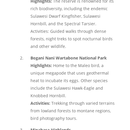
Highlights:
The reserve is renowned for its
rich biodiversity, including the endemic
Sulawesi Dwarf Kingfisher, Sulawesi
Hornbill, and the Spectral Tarsier.
Activities: Guided walks through dense
forests, night treks to spot nocturnal birds
and other wildlife.
Bogani Nani Wartabone National Park
Highlights:
Home to the Maleo bird, a
unique megapode that uses geothermal
heat to incubate its eggs. Other species
include the Sulawesi Hawk-Eagle and
Knobbed Hornbill.
Activities:
Trekking through varied terrains
from lowland forests to montane regions,
bird photography tours.
Minahasa Highlands