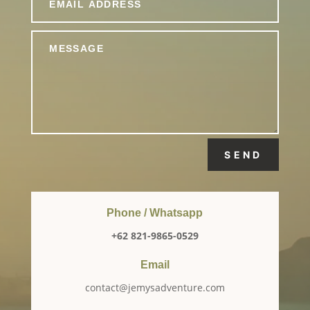
SEND
Phone / Whatsapp
+62 821-9865-0529
Email
contact@jemysadventure.com