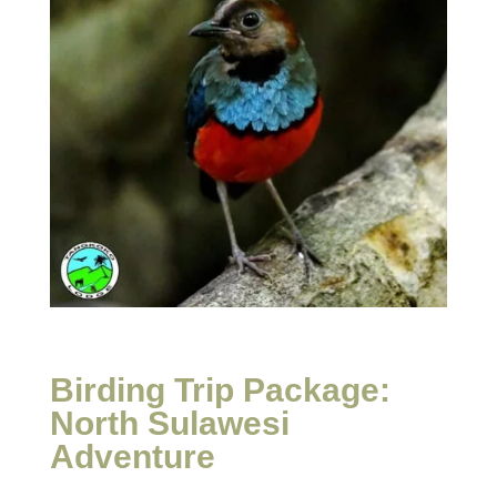
Birding Trip Package:
North Sulawesi
Adventure