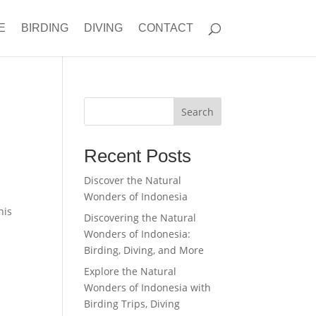
E
BIRDING
DIVING
CONTACT
Search
Recent Posts
Discover the Natural
Wonders of Indonesia
his
Discovering the Natural
Wonders of Indonesia:
Birding, Diving, and More
Explore the Natural
Wonders of Indonesia with
Birding Trips, Diving