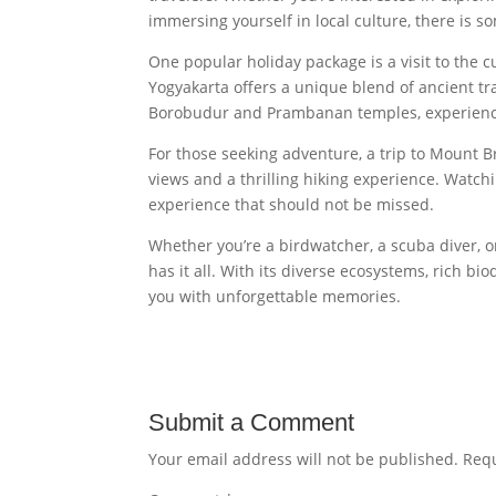
immersing yourself in local culture, there is s
One popular holiday package is a visit to the cu
Yogyakarta offers a unique blend of ancient tr
Borobudur and Prambanan temples, experience t
For those seeking adventure, a trip to Mount Br
views and a thrilling hiking experience. Watchi
experience that should not be missed.
Whether you’re a birdwatcher, a scuba diver, o
has it all. With its diverse ecosystems, rich bio
you with unforgettable memories.
Submit a Comment
Your email address will not be published.
Requ