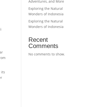
Adventures, and More
Exploring the Natural
Wonders of Indonesia
Exploring the Natural
a
Wonders of Indonesia
li
Recent
Comments
ar
No comments to show.
From
 its
er