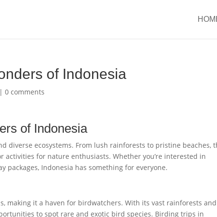
HOM
onders of Indonesia
|
0 comments
ers of Indonesia
nd diverse ecosystems. From lush rainforests to pristine beaches, t
r activities for nature enthusiasts. Whether you’re interested in
iday packages, Indonesia has something for everyone.
s, making it a haven for birdwatchers. With its vast rainforests and
ortunities to spot rare and exotic bird species. Birding trips in