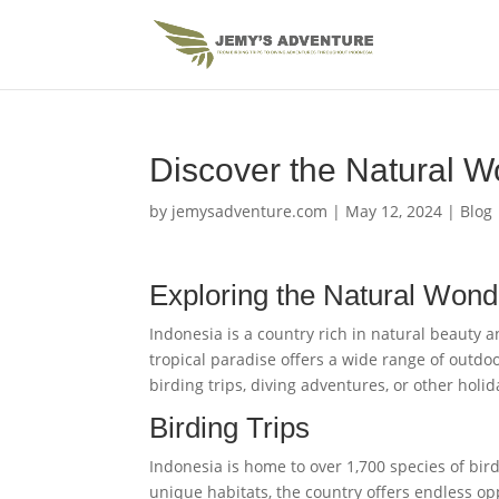
Discover the Natural W
by
jemysadventure.com
|
May 12, 2024
|
Blog
Exploring the Natural Wond
Indonesia is a country rich in natural beauty a
tropical paradise offers a wide range of outdoo
birding trips, diving adventures, or other hol
Birding Trips
Indonesia is home to over 1,700 species of bird
unique habitats, the country offers endless opp