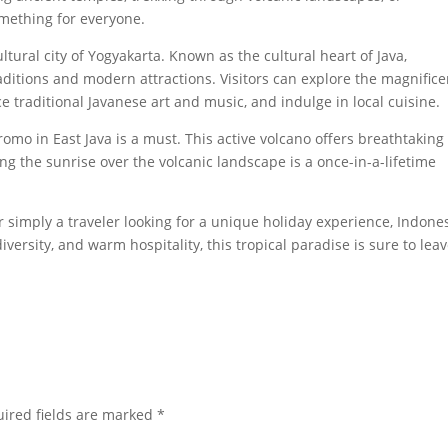
omething for everyone.
ltural city of Yogyakarta. Known as the cultural heart of Java,
aditions and modern attractions. Visitors can explore the magnifice
raditional Javanese art and music, and indulge in local cuisine.
omo in East Java is a must. This active volcano offers breathtaking
ng the sunrise over the volcanic landscape is a once-in-a-lifetime
r simply a traveler looking for a unique holiday experience, Indone
diversity, and warm hospitality, this tropical paradise is sure to lea
ired fields are marked
*