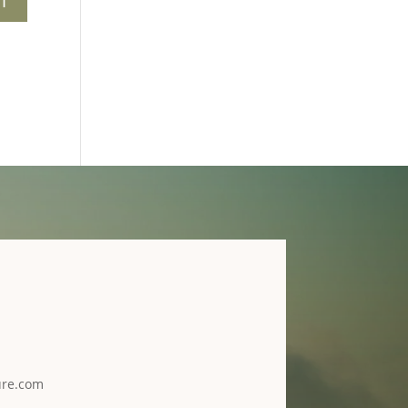
ure.com