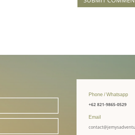
Phone / Whatsapp
+62 821-9865-0529
Email
contact@jemysadvent