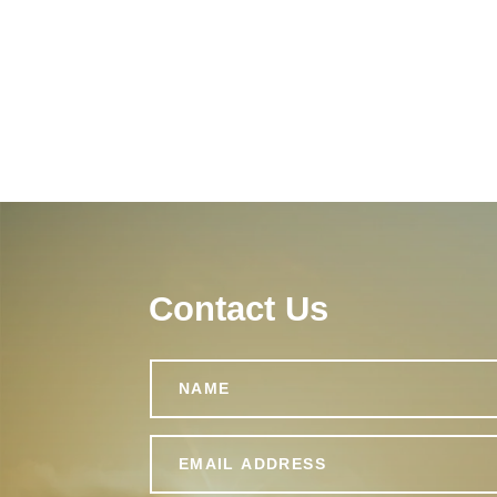
Contact Us