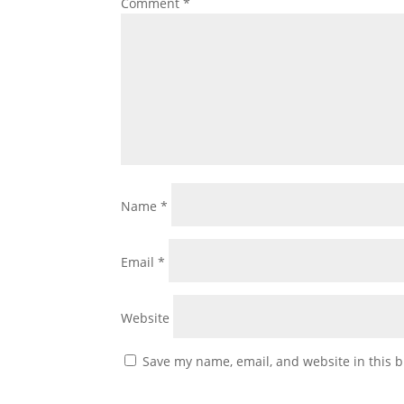
Comment
*
Name
*
Email
*
Website
Save my name, email, and website in this b