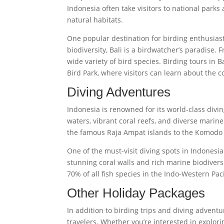
Indonesia often take visitors to national parks
natural habitats.
One popular destination for birding enthusiasts
biodiversity, Bali is a birdwatcher’s paradise. 
wide variety of bird species. Birding tours in Ba
Bird Park, where visitors can learn about the c
Diving Adventures
Indonesia is renowned for its world-class diving
waters, vibrant coral reefs, and diverse marin
the famous Raja Ampat islands to the Komodo N
One of the must-visit diving spots in Indonesi
stunning coral walls and rich marine biodivers
70% of all fish species in the Indo-Western Pacif
Other Holiday Packages
In addition to birding trips and diving adventu
travelers. Whether you’re interested in explor