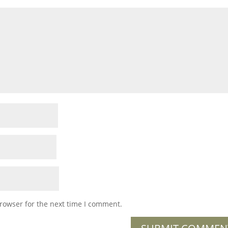
rowser for the next time I comment.