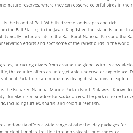
 and nature reserves, where they can observe colorful birds in their
 is the island of Bali. With its diverse landscapes and rich
From the Bali Starling to the Javan Kingfisher, the island is home to 
li typically include visits to the Bali Barat National Park and the Ba
onservation efforts and spot some of the rarest birds in the world.
 sites, attracting divers from around the globe. With its crystal-cle
e life, the country offers an unforgettable underwater experience. 
ational Park, there are numerous diving destinations to explore.
a is the Bunaken National Marine Park in North Sulawesi. Known for
ity, Bunaken is a paradise for scuba divers. The park is home to ov
ic, including turtles, sharks, and colorful reef fish.
res, Indonesia offers a wide range of other holiday packages for
ing ancient temples, trekking through volcanic landscapes, or